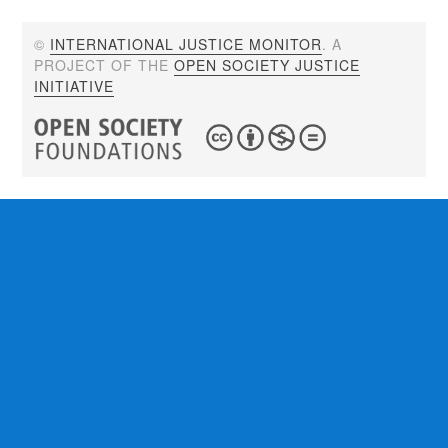
©
INTERNATIONAL JUSTICE MONITOR
. A
PROJECT OF THE
OPEN SOCIETY JUSTICE
INITIATIVE