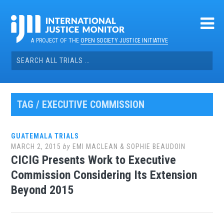
Skip
to
content
A PROJECT OF THE
OPEN SOCIETY JUSTICE INITIATIVE
Search
for:
TAG / EXECUTIVE COMMISSION
GUATEMALA TRIALS
MARCH 2, 2015
by
EMI MACLEAN & SOPHIE BEAUDOIN
CICIG Presents Work to Executive
Commission Considering Its Extension
Beyond 2015