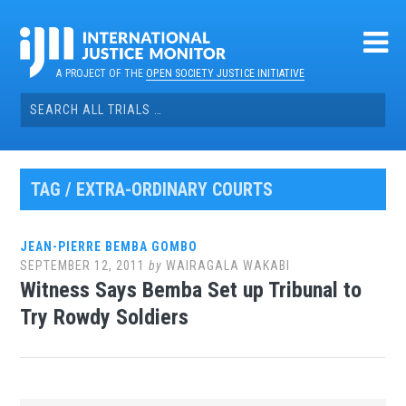
Skip
to
content
A PROJECT OF THE
OPEN SOCIETY JUSTICE INITIATIVE
Search
for:
TAG / EXTRA-ORDINARY COURTS
JEAN-PIERRE BEMBA GOMBO
SEPTEMBER 12, 2011
by
WAIRAGALA WAKABI
Witness Says Bemba Set up Tribunal to
Try Rowdy Soldiers