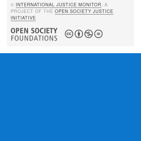
©
INTERNATIONAL JUSTICE MONITOR
. A
PROJECT OF THE
OPEN SOCIETY JUSTICE
INITIATIVE