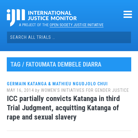
Skip
to
content
A PROJECT OF THE
OPEN SOCIETY JUSTICE INITIATIVE
Search
for:
TAG / FATOUMATA DEMBELE DIARRA
GERMAIN KATANGA & MATHIEU NGUDJOLO CHUI
MAY 16, 2014
by
WOMEN’S INITIATIVES FOR GENDER JUSTICE
ICC partially convicts Katanga in third
Trial Judgment, acquitting Katanga of
rape and sexual slavery