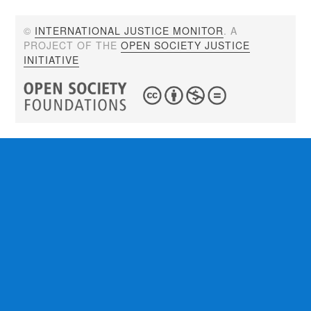
©
INTERNATIONAL JUSTICE MONITOR
. A
PROJECT OF THE
OPEN SOCIETY JUSTICE
INITIATIVE