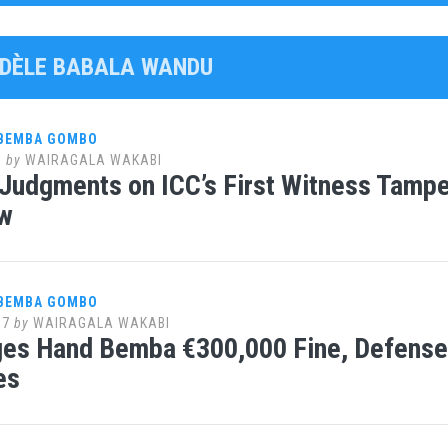
FIDÈLE BABALA WANDU
 BEMBA GOMBO
8
by
WAIRAGALA WAKABI
Judgments on ICC’s First Witness Tamper
w
 BEMBA GOMBO
17
by
WAIRAGALA WAKABI
ges Hand Bemba €300,000 Fine, Defens
es