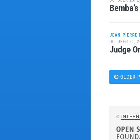
Bemba’s 
JEAN-PIERRE
OCTOBER 21, 2
Judge Or
Post
OLDER 
navi
©
INTERN