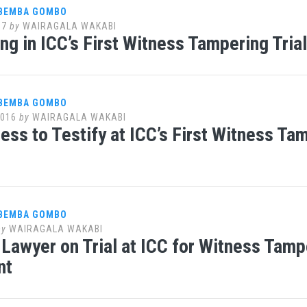
 BEMBA GOMBO
17
by
WAIRAGALA WAKABI
ng in ICC’s First Witness Tampering Tri
 BEMBA GOMBO
2016
by
WAIRAGALA WAKABI
ess to Testify at ICC’s First Witness T
 BEMBA GOMBO
by
WAIRAGALA WAKABI
Lawyer on Trial at ICC for Witness Tam
nt