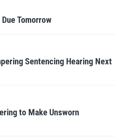
al Due Tomorrow
ampering Sentencing Hearing Next
pering to Make Unsworn