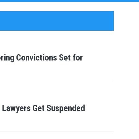
ing Convictions Set for
e Lawyers Get Suspended