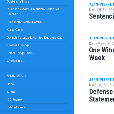
Guatemala Trials
JEAN-PIERRE
Efrain Rios Montt & Mauricio Rodriguez
MARCH 21, 20
Sentenci
Sanchez
Jean-Pierre Bemba Gombo
Kenya Cases
Germain Katanga & Mathieu Ngudjolo Chui
JEAN-PIERRE
DECEMBER 9, 
Thomas Lubanga
One Witn
Khmer Rouge Trials
Week
Charles Taylor
MAIN MENU
JEAN-PIERRE
Home
MAY 16, 2016
Defense 
About
Stateme
ICC Review
Related News