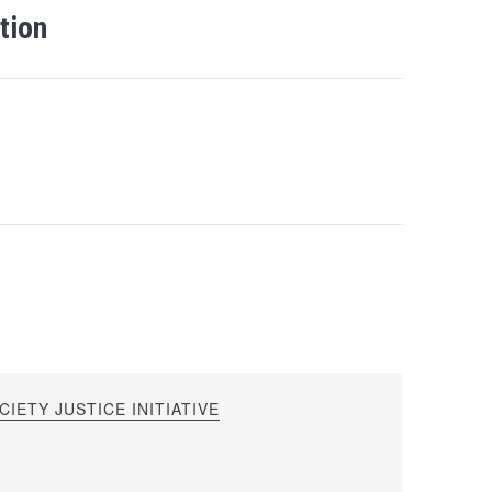
tion
IETY JUSTICE INITIATIVE