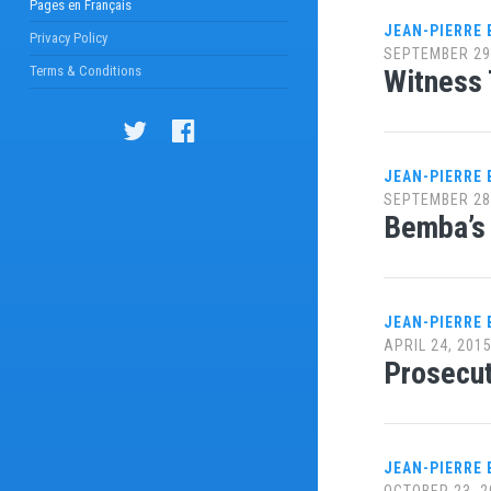
Pages en Français
JEAN-PIERRE
Privacy Policy
SEPTEMBER 29
Terms & Conditions
Witness 
JEAN-PIERRE
SEPTEMBER 28
Bemba’s 
JEAN-PIERRE
APRIL 24, 201
Prosecut
JEAN-PIERRE
OCTOBER 23, 2