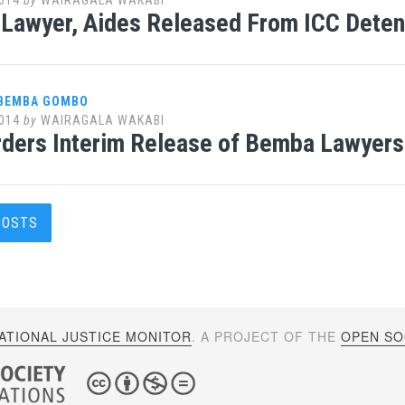
Lawyer, Aides Released From ICC Deten
 BEMBA GOMBO
014
by
WAIRAGALA WAKABI
ders Interim Release of Bemba Lawyers
s
POSTS
gation
ATIONAL JUSTICE MONITOR
. A PROJECT OF THE
OPEN SOC