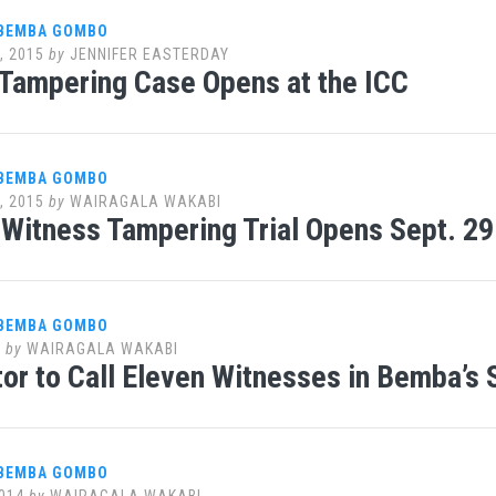
 BEMBA GOMBO
, 2015
by
JENNIFER EASTERDAY
Tampering Case Opens at the ICC
 BEMBA GOMBO
, 2015
by
WAIRAGALA WAKABI
Witness Tampering Trial Opens Sept. 29
 BEMBA GOMBO
5
by
WAIRAGALA WAKABI
or to Call Eleven Witnesses in Bemba’s 
 BEMBA GOMBO
014
by
WAIRAGALA WAKABI