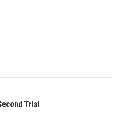
Second Trial