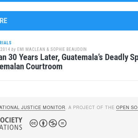
IRE
RIALS
 2014
by
EMI MACLEAN & SOPHIE BEAUDOIN
n 30 Years Later, Guatemala’s Deadly Sp
temalan Courtroom
ATIONAL JUSTICE MONITOR
. A PROJECT OF THE
OPEN SOC