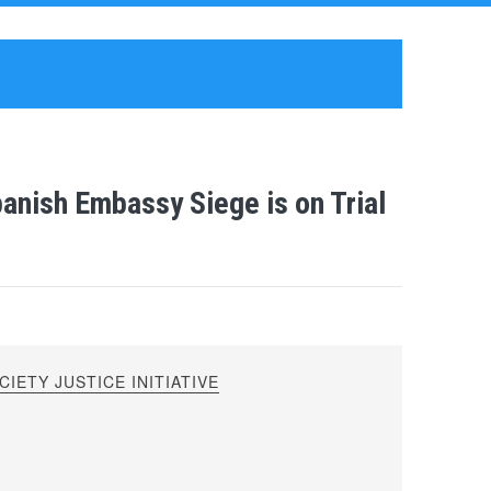
anish Embassy Siege is on Trial
IETY JUSTICE INITIATIVE