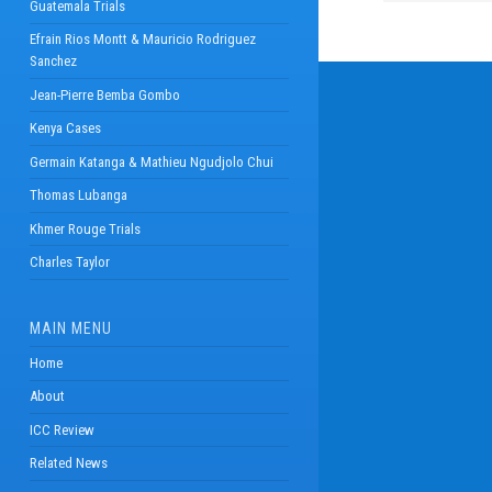
Guatemala Trials
Efrain Rios Montt & Mauricio Rodriguez
Sanchez
Jean-Pierre Bemba Gombo
Kenya Cases
Germain Katanga & Mathieu Ngudjolo Chui
Thomas Lubanga
Khmer Rouge Trials
Charles Taylor
MAIN MENU
Home
About
ICC Review
Related News