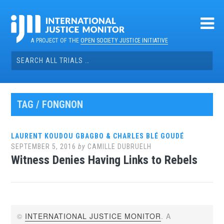
Skip
to
content
A PROJECT OF THE
OPEN SOCIETY JUSTICE INITIATIVE
Search
for:
TAG / FONGNON
LAURENT KOUDOU GBAGBO & CHARLES BLÉ GOUDÉ
SEPTEMBER 5, 2016
by
CAMILLE DUBRUELH
Witness Denies Having Links to Rebels
©
INTERNATIONAL JUSTICE MONITOR
. A