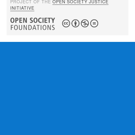
PROJECT OF THE
OPEN SOCIETY JUSTICE
INITIATIVE