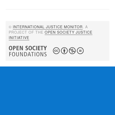
©
INTERNATIONAL JUSTICE MONITOR
. A
PROJECT OF THE
OPEN SOCIETY JUSTICE
INITIATIVE