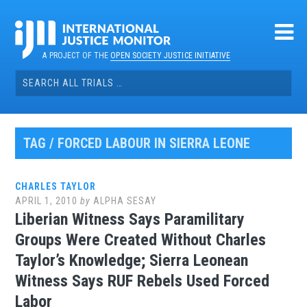
Skip
to
content
A PROJECT OF THE
OPEN SOCIETY JUSTICE INITIATIVE
Search
for:
TAG / FORCED LABOUR IN SIERRA LEONE
CHARLES TAYLOR
APRIL 1, 2010
by
ALPHA SESAY
Liberian Witness Says Paramilitary
Groups Were Created Without Charles
Taylor’s Knowledge; Sierra Leonean
Witness Says RUF Rebels Used Forced
Labor