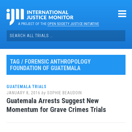
Skip
to
content
A PROJECT OF THE
OPEN SOCIETY JUSTICE INITIATIVE
Search
for:
TAG / FORENSIC ANTHROPOLOGY
FOUNDATION OF GUATEMALA
GUATEMALA TRIALS
JANUARY 8, 2016
by
SOPHIE BEAUDOIN
Guatemala Arrests Suggest New
Momentum for Grave Crimes Trials