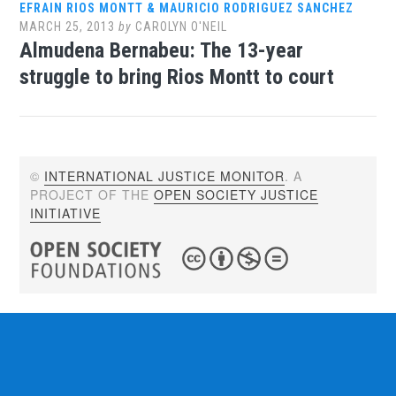
EFRAIN RIOS MONTT & MAURICIO RODRIGUEZ SANCHEZ
MARCH 25, 2013
by
CAROLYN O'NEIL
Almudena Bernabeu: The 13-year
struggle to bring Rios Montt to court
©
INTERNATIONAL JUSTICE MONITOR
. A
PROJECT OF THE
OPEN SOCIETY JUSTICE
INITIATIVE