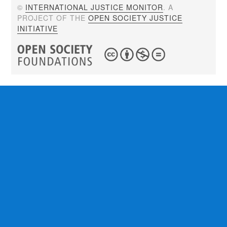
©
INTERNATIONAL JUSTICE MONITOR
. A
PROJECT OF THE
OPEN SOCIETY JUSTICE
INITIATIVE