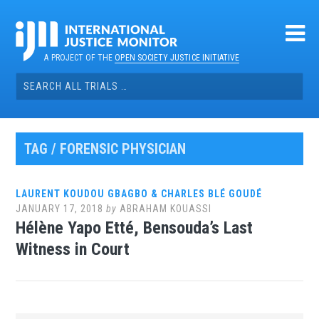
Skip
to
content
A PROJECT OF THE
OPEN SOCIETY JUSTICE INITIATIVE
Search
for:
TAG / FORENSIC PHYSICIAN
LAURENT KOUDOU GBAGBO & CHARLES BLÉ GOUDÉ
JANUARY 17, 2018
by
ABRAHAM KOUASSI
Hélène Yapo Etté, Bensouda’s Last
Witness in Court