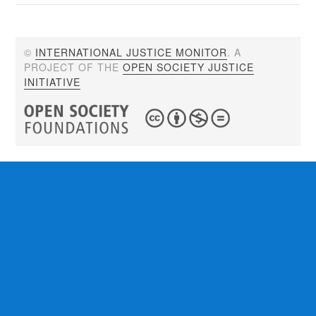
©
INTERNATIONAL JUSTICE MONITOR
. A
PROJECT OF THE
OPEN SOCIETY JUSTICE
INITIATIVE