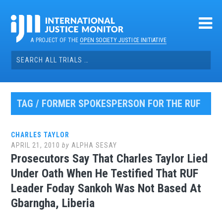
Skip
to
content
A PROJECT OF THE
OPEN SOCIETY JUSTICE INITIATIVE
Search
for:
TAG / FORMER SPOKESPERSON FOR THE RUF
CHARLES TAYLOR
APRIL 21, 2010
by
ALPHA SESAY
Prosecutors Say That Charles Taylor Lied
Under Oath When He Testified That RUF
Leader Foday Sankoh Was Not Based At
Gbarngha, Liberia