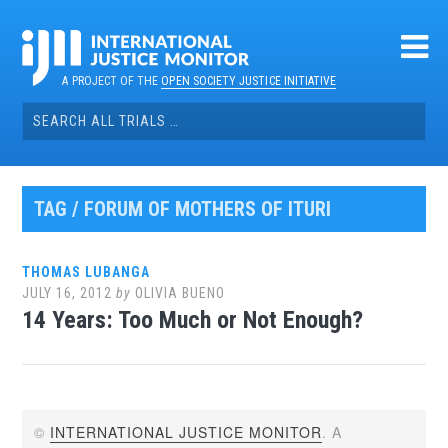
Skip
to
content
A PROJECT OF THE
OPEN SOCIETY JUSTICE INITIATIVE
Search
for:
TAG / FORUM OF MOTHERS OF ITURI
THOMAS LUBANGA
JULY 16, 2012
by
OLIVIA BUENO
14 Years: Too Much or Not Enough?
©
INTERNATIONAL JUSTICE MONITOR
. A