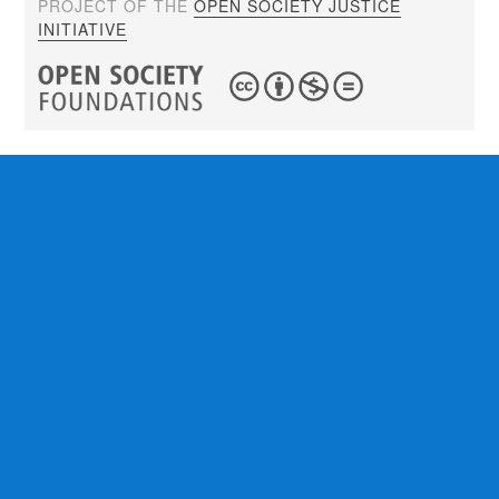
PROJECT OF THE
OPEN SOCIETY JUSTICE
INITIATIVE