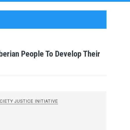
berian People To Develop Their
IETY JUSTICE INITIATIVE