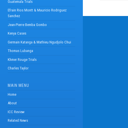
Guatemala Trials
Efrain Rios Montt & Mauricio Rodriguez
Sanchez
Jean-Pierre Bemba Gombo
Kenya Cases
Germain Katanga & Mathieu Ngudjolo Chui
Thomas Lubanga
Khmer Rouge Trials
Charles Taylor
MAIN MENU
Home
About
ICC Review
Related News