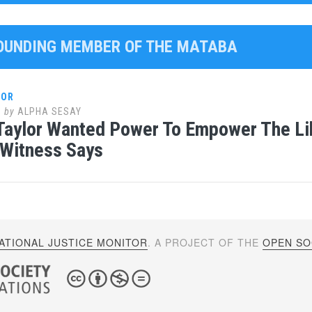
FOUNDING MEMBER OF THE MATABA
LOR
0
by
ALPHA SESAY
Taylor Wanted Power To Empower The Li
 Witness Says
ATIONAL JUSTICE MONITOR
. A PROJECT OF THE
OPEN SOC