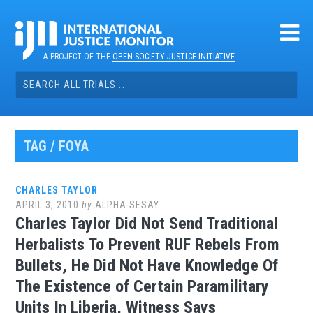
Skip
to
content
A PROJECT OF THE
OPEN SOCIETY JUSTICE INITIATIVE
Search
for:
TAG / FOYA
CHARLES TAYLOR
APRIL 3, 2010
by
ALPHA SESAY
Charles Taylor Did Not Send Traditional
Herbalists To Prevent RUF Rebels From
Bullets, He Did Not Have Knowledge Of
The Existence of Certain Paramilitary
Units In Liberia, Witness Says