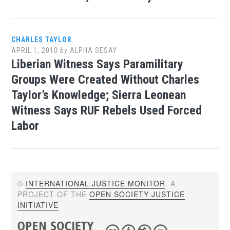
CHARLES TAYLOR
APRIL 1, 2010
by
ALPHA SESAY
Liberian Witness Says Paramilitary
Groups Were Created Without Charles
Taylor’s Knowledge; Sierra Leonean
Witness Says RUF Rebels Used Forced
Labor
©
INTERNATIONAL JUSTICE MONITOR
. A
PROJECT OF THE
OPEN SOCIETY JUSTICE
INITIATIVE