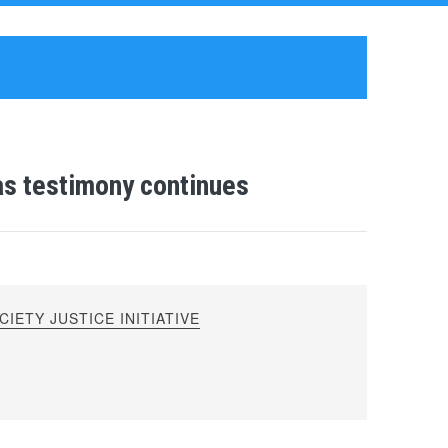
as testimony continues
IETY JUSTICE INITIATIVE