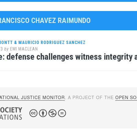
FRANCISCO CHAVEZ RAIMUNDO
 MONTT & MAURICIO RODRIGUEZ SANCHEZ
13
by
EMI MACLEAN
e: defense challenges witness integrity 
ATIONAL JUSTICE MONITOR
. A PROJECT OF THE
OPEN SOC