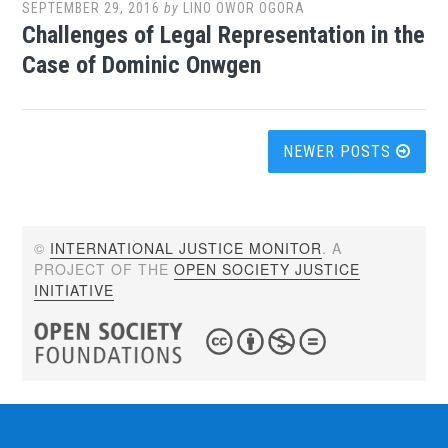
SEPTEMBER 29, 2016
by
LINO OWOR OGORA
Challenges of Legal Representation in the
Case of Dominic Onwgen
Posts
NEWER POSTS
navigation
©
INTERNATIONAL JUSTICE MONITOR
. A
PROJECT OF THE
OPEN SOCIETY JUSTICE
INITIATIVE