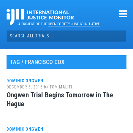
Skip
to
content
A PROJECT OF THE
OPEN SOCIETY JUSTICE INITIATIVE
Search
for:
TAG / FRANCISCO COX
DOMINIC ONGWEN
DECEMBER 5, 2016
by
TOM MALITI
Ongwen Trial Begins Tomorrow in The
Hague
DOMINIC ONGWEN