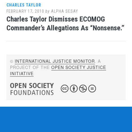
CHARLES TAYLOR
FEBRUARY 17, 2010
by
ALPHA SESAY
Charles Taylor Dismisses ECOMOG
Commander’s Allegations As “Nonsense.”
©
INTERNATIONAL JUSTICE MONITOR
. A
PROJECT OF THE
OPEN SOCIETY JUSTICE
INITIATIVE