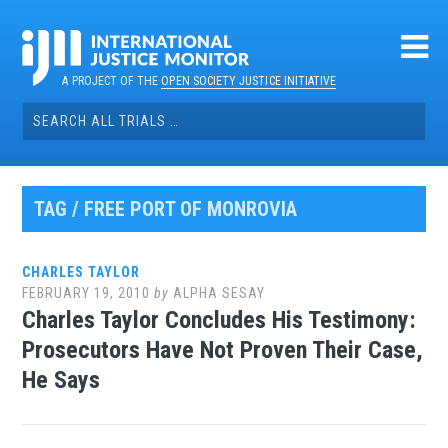
Skip
to
content
A PROJECT OF THE
OPEN SOCIETY JUSTICE INITIATIVE
Search
for:
TAG / FREE PORT OF MONROVIA
CHARLES TAYLOR
FEBRUARY 19, 2010
by
ALPHA SESAY
Charles Taylor Concludes His Testimony:
Prosecutors Have Not Proven Their Case,
He Says