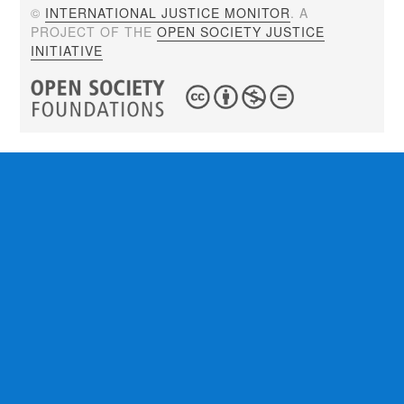
©
INTERNATIONAL JUSTICE MONITOR
. A
PROJECT OF THE
OPEN SOCIETY JUSTICE
INITIATIVE