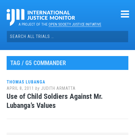
Skip
to
content
A PROJECT OF THE
OPEN SOCIETY JUSTICE INITIATIVE
Search
for:
TAG / G5 COMMANDER
THOMAS LUBANGA
APRIL 8, 2011
by
JUDITH ARMATTA
Use of Child Soldiers Against Mr.
Lubanga’s Values