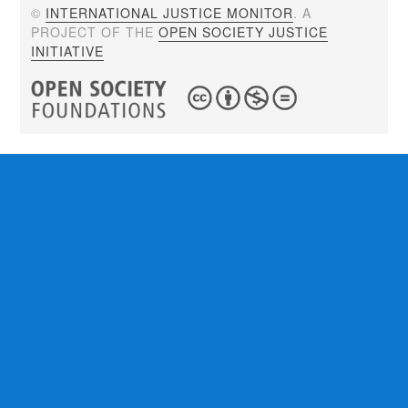
©
INTERNATIONAL JUSTICE MONITOR
. A
PROJECT OF THE
OPEN SOCIETY JUSTICE
INITIATIVE