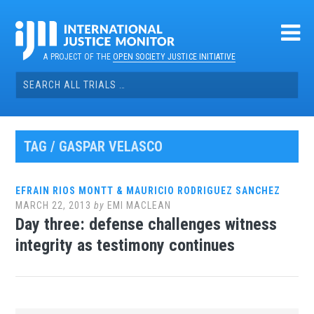
Skip
to
content
A PROJECT OF THE
OPEN SOCIETY JUSTICE INITIATIVE
Search
for:
TAG / GASPAR VELASCO
EFRAIN RIOS MONTT & MAURICIO RODRIGUEZ SANCHEZ
MARCH 22, 2013
by
EMI MACLEAN
Day three: defense challenges witness
integrity as testimony continues