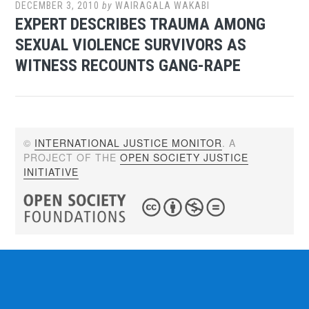
DECEMBER 3, 2010
by
WAIRAGALA WAKABI
EXPERT DESCRIBES TRAUMA AMONG
SEXUAL VIOLENCE SURVIVORS AS
WITNESS RECOUNTS GANG-RAPE
©
INTERNATIONAL JUSTICE MONITOR
. A
PROJECT OF THE
OPEN SOCIETY JUSTICE
INITIATIVE