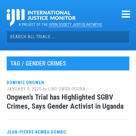
Skip
to
content
A PROJECT OF THE
OPEN SOCIETY JUSTICE INITIATIVE
Search
for:
TAG / GENDER CRIMES
DOMINIC ONGWEN
JANUARY 9, 2020
by
LINO OWOR OGORA
Ongwen’s Trial has Highlighted SGBV
Crimes, Says Gender Activist in Uganda
JEAN-PIERRE BEMBA GOMBO