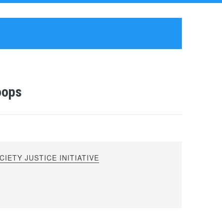
oops
IETY JUSTICE INITIATIVE