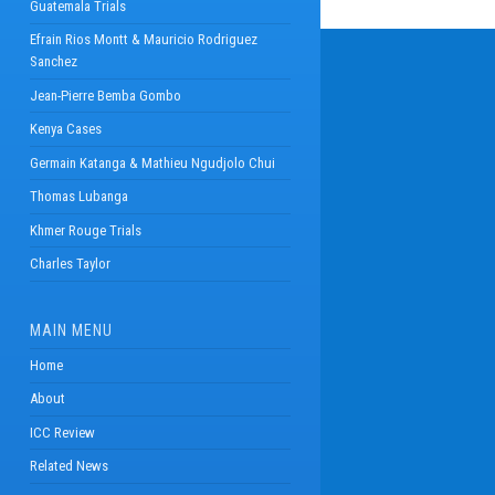
Guatemala Trials
Efrain Rios Montt & Mauricio Rodriguez
Sanchez
Jean-Pierre Bemba Gombo
Kenya Cases
Germain Katanga & Mathieu Ngudjolo Chui
Thomas Lubanga
Khmer Rouge Trials
Charles Taylor
MAIN MENU
Home
About
ICC Review
Related News