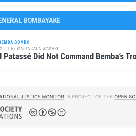
GENERAL BOMBAYAKE
 BEMBA GOMBO
 2011
by
WAIRAGALA WAKABI
ld Patassé Did Not Command Bemba’s Tr
ATIONAL JUSTICE MONITOR
. A PROJECT OF THE
OPEN SOC