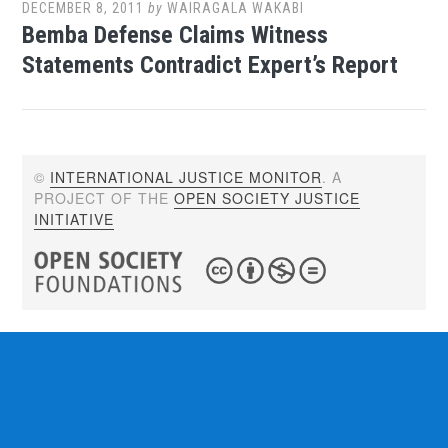
DECEMBER 8, 2011
by
WAIRAGALA WAKABI
Bemba Defense Claims Witness
Statements Contradict Expert’s Report
©
INTERNATIONAL JUSTICE MONITOR
. A
PROJECT OF THE
OPEN SOCIETY JUSTICE
INITIATIVE