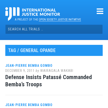
Skip
to
content
A PROJECT OF THE
OPEN SOCIETY JUSTICE INITIATIVE
Search
for:
TAG / GENERAL OPANDE
JEAN-PIERRE BEMBA GOMBO
DECEMBER 9, 2011
by
WAIRAGALA WAKABI
Defense Insists Patassé Commanded
Bemba’s Troops
JEAN-PIERRE BEMBA GOMBO