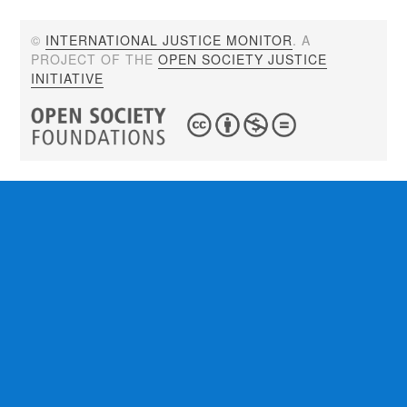
©
INTERNATIONAL JUSTICE MONITOR
. A
PROJECT OF THE
OPEN SOCIETY JUSTICE
INITIATIVE