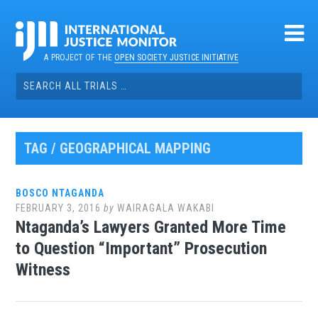
Skip
to
content
A PROJECT OF THE
OPEN SOCIETY JUSTICE INITIATIVE
Search
for:
TAG / GEOGRAPHICAL MAPPING
BOSCO NTAGANDA
FEBRUARY 3, 2016
by
WAIRAGALA WAKABI
Ntaganda’s Lawyers Granted More Time
to Question “Important” Prosecution
Witness