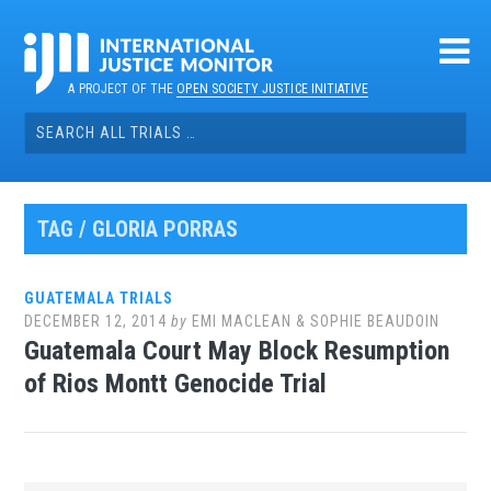
Skip
to
content
A PROJECT OF THE
OPEN SOCIETY JUSTICE INITIATIVE
Search
for:
TAG / GLORIA PORRAS
GUATEMALA TRIALS
DECEMBER 12, 2014
by
EMI MACLEAN & SOPHIE BEAUDOIN
Guatemala Court May Block Resumption
of Rios Montt Genocide Trial