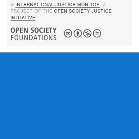
©
INTERNATIONAL JUSTICE MONITOR
. A
PROJECT OF THE
OPEN SOCIETY JUSTICE
INITIATIVE