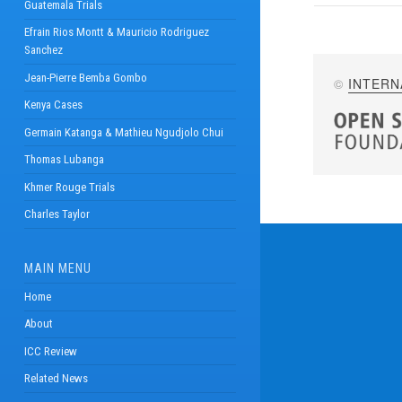
Guatemala Trials
Efrain Rios Montt & Mauricio Rodriguez
Sanchez
Jean-Pierre Bemba Gombo
©
INTERN
Kenya Cases
Germain Katanga & Mathieu Ngudjolo Chui
Thomas Lubanga
Khmer Rouge Trials
Charles Taylor
MAIN MENU
Home
About
ICC Review
Related News