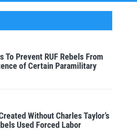
sts To Prevent RUF Rebels From
ence of Certain Paramilitary
Created Without Charles Taylor’s
bels Used Forced Labor