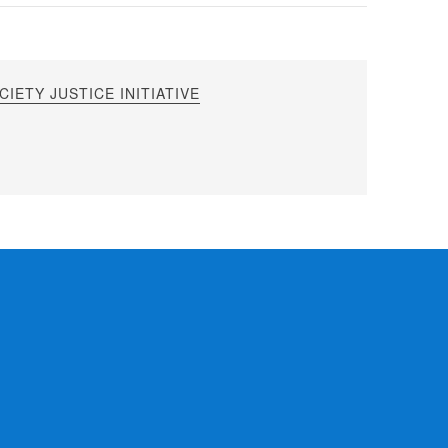
IETY JUSTICE INITIATIVE