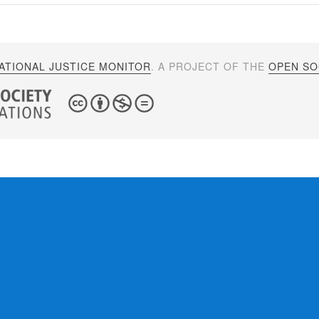
ATIONAL JUSTICE MONITOR
. A PROJECT OF THE
OPEN SOC