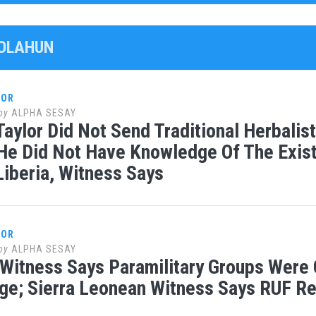
GOLAHUN
LOR
by
ALPHA SESAY
Taylor Did Not Send Traditional Herbali
 He Did Not Have Knowledge Of The Exist
 Liberia, Witness Says
LOR
by
ALPHA SESAY
 Witness Says Paramilitary Groups Were 
e; Sierra Leonean Witness Says RUF Re