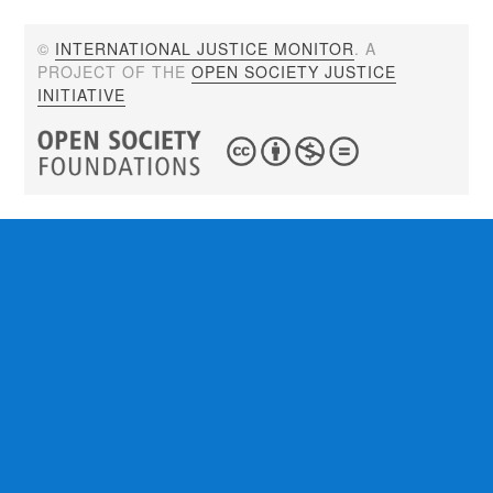
©
INTERNATIONAL JUSTICE MONITOR
. A
PROJECT OF THE
OPEN SOCIETY JUSTICE
INITIATIVE