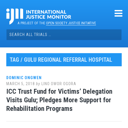
Skip
to
content
A PROJECT OF THE
OPEN SOCIETY JUSTICE INITIATIVE
Search
for:
TAG / GULU REGIONAL REFERRAL HOSPITAL
DOMINIC ONGWEN
MARCH 5, 2018
by
LINO OWOR OGORA
ICC Trust Fund for Victims’ Delegation
Visits Gulu; Pledges More Support for
Rehabilitation Programs