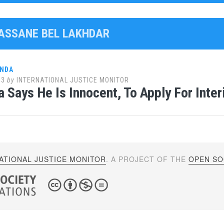
HASSANE BEL LAKHDAR
ANDA
13
by
INTERNATIONAL JUSTICE MONITOR
 Says He Is Innocent, To Apply For Inte
ATIONAL JUSTICE MONITOR
. A PROJECT OF THE
OPEN SOC