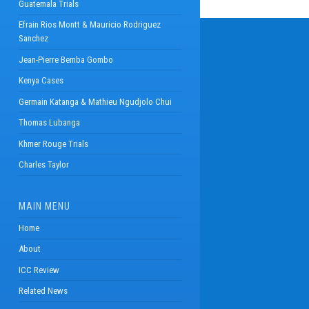
Guatemala Trials
Efrain Rios Montt & Mauricio Rodriguez
Sanchez
Jean-Pierre Bemba Gombo
Kenya Cases
Germain Katanga & Mathieu Ngudjolo Chui
Thomas Lubanga
Khmer Rouge Trials
Charles Taylor
MAIN MENU
Home
About
ICC Review
Related News