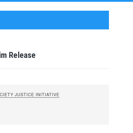
rim Release
IETY JUSTICE INITIATIVE