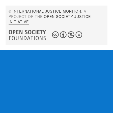
©
INTERNATIONAL JUSTICE MONITOR
. A
PROJECT OF THE
OPEN SOCIETY JUSTICE
INITIATIVE