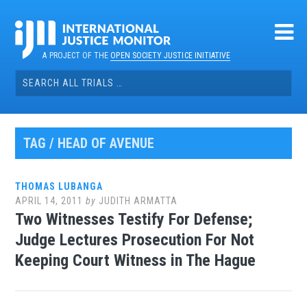
Skip
to
content
A PROJECT OF THE
OPEN SOCIETY JUSTICE INITIATIVE
Search
for:
TAG / HEAD OF AVENUE
THOMAS LUBANGA
APRIL 14, 2011
by
JUDITH ARMATTA
Two Witnesses Testify For Defense;
Judge Lectures Prosecution For Not
Keeping Court Witness in The Hague