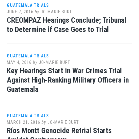
GUATEMALA TRIALS
JUNE 7, 2016
by
JO-MARIE BURT
CREOMPAZ Hearings Conclude; Tribunal
to Determine if Case Goes to Trial
GUATEMALA TRIALS
MAY 4, 2016
by
JO-MARIE BURT
Key Hearings Start in War Crimes Trial
Against High-Ranking Military Officers in
Guatemala
GUATEMALA TRIALS
MARCH 21, 2016
by
JO-MARIE BURT
Ríos Montt Genocide Retrial Starts