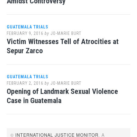
Amidst Controversy
GUATEMALA TRIALS
FEBRUARY 9, 2016
by
JO-MARIE BURT
Victim Witnesses Tell of Atrocities at
Sepur Zarco
GUATEMALA TRIALS
FEBRUARY 2, 2016
by
JO-MARIE BURT
Opening of Landmark Sexual Violence
Case in Guatemala
©
INTERNATIONAL JUSTICE MONITOR
. A