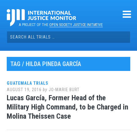
Skip
to
content
A PROJECT OF THE
OPEN SOCIETY JUSTICE INITIATIVE
Search
for:
TAG / HILDA PINEDA GARCÍA
GUATEMALA TRIALS
AUGUST 19, 2016
by
JO-MARIE BURT
Lucas García, Former Head of the
Military High Command, to be Charged in
Molina Theissen Case