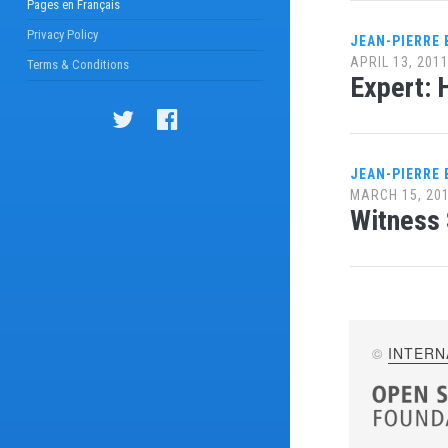
Pages en Français
Privacy Policy
JEAN-PIERRE
APRIL 13, 201
Terms & Conditions
Expert: 
JEAN-PIERRE
MARCH 15, 20
Witness 
©
INTERN