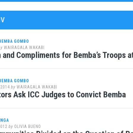
IV
 BEMBA GOMBO
by
WAIRAGALA WAKABI
m and Compliments for Bemba’s Troops a
 BEMBA GOMBO
 2014
by
WAIRAGALA WAKABI
ors Ask ICC Judges to Convict Bemba
ANGA
2012
by
OLIVIA BUENO