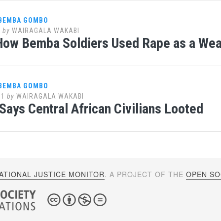
 BEMBA GOMBO
1
by
WAIRAGALA WAKABI
How Bemba Soldiers Used Rape as a We
 BEMBA GOMBO
11
by
WAIRAGALA WAKABI
Says Central African Civilians Looted
ATIONAL JUSTICE MONITOR
. A PROJECT OF THE
OPEN SOC