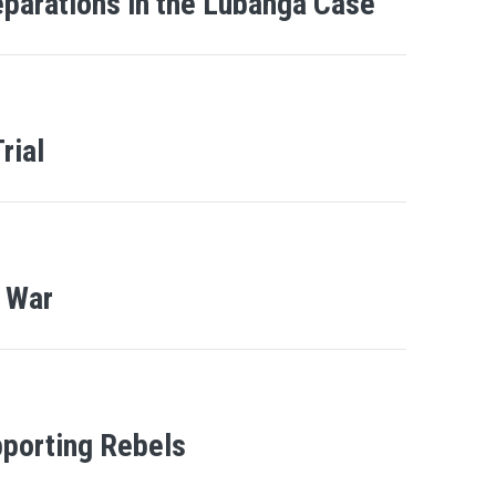
eparations in the Lubanga Case
rial
f War
porting Rebels