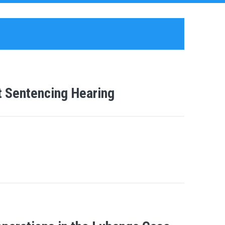
t Sentencing Hearing