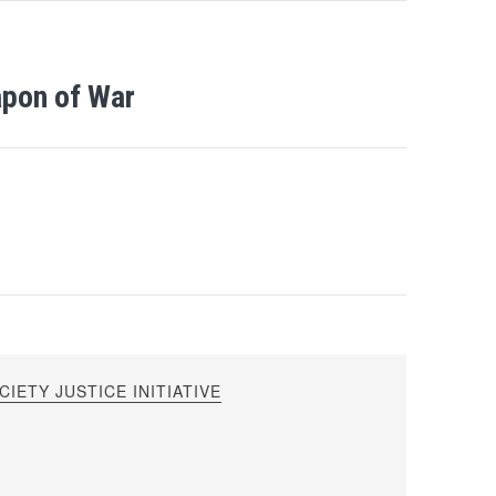
apon of War
IETY JUSTICE INITIATIVE