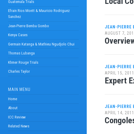
Local Co
Guatemala Trials
Efrain Rios Montt & Mauricio Rodriguez
Sanchez
Jean-Pierre Bemba Gombo
JEAN-PIERRE
AUGUST 7, 20
Kenya Cases
Overview
Germain Katanga & Mathieu Ngudjolo Chui
Thomas Lubanga
Khmer Rouge Trials
JEAN-PIERRE
Charles Taylor
APRIL 15, 201
Expert E
MAIN MENU
Home
JEAN-PIERRE
About
APRIL 14, 201
ICC Review
Congoles
Related News