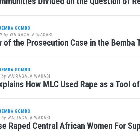
mmunities Divided on the Question of R
 BEMBA GOMBO
12
by
WAIRAGALA WAKABI
 of the Prosecution Case in the Bemba T
 BEMBA GOMBO
1
by
WAIRAGALA WAKABI
xplains How MLC Used Rape as a Tool o
 BEMBA GOMBO
1
by
WAIRAGALA WAKABI
e Raped Central African Women For Sup