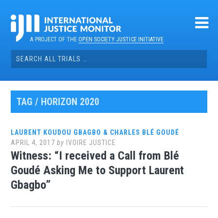
Skip
to
content
A PROJECT OF THE
OPEN SOCIETY JUSTICE INITIATIVE
Search
for:
TAG / HORIZON 2020
LAURENT KOUDOU GBAGBO & CHARLES BLÉ GOUDÉ
APRIL 4, 2017
by
IVOIRE JUSTICE
Witness: “I received a Call from Blé
Goudé Asking Me to Support Laurent
Gbagbo”