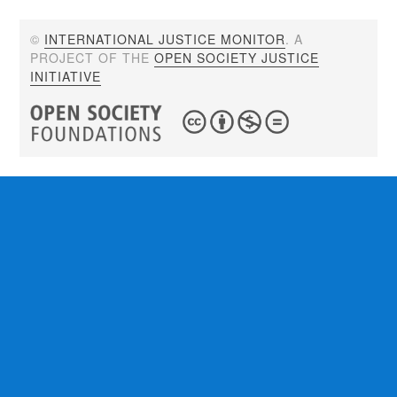
©
INTERNATIONAL JUSTICE MONITOR
. A
PROJECT OF THE
OPEN SOCIETY JUSTICE
INITIATIVE