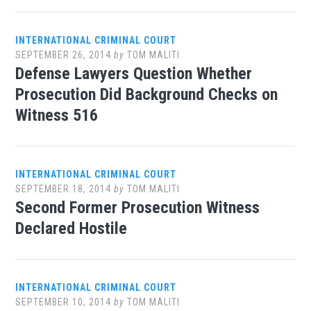
INTERNATIONAL CRIMINAL COURT
SEPTEMBER 26, 2014
by
TOM MALITI
Defense Lawyers Question Whether
Prosecution Did Background Checks on
Witness 516
INTERNATIONAL CRIMINAL COURT
SEPTEMBER 18, 2014
by
TOM MALITI
Second Former Prosecution Witness
Declared Hostile
INTERNATIONAL CRIMINAL COURT
SEPTEMBER 10, 2014
by
TOM MALITI