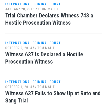
INTERNATIONAL CRIMINAL COURT
JANUARY 20, 2015
by
TOM MALITI
Trial Chamber Declares Witness 743 a
Hostile Prosecution Witness
INTERNATIONAL CRIMINAL COURT
OCTOBER 2, 2014
by
TOM MALITI
Witness 637 is Declared a Hostile
Prosecution Witness
INTERNATIONAL CRIMINAL COURT
OCTOBER 1, 2014
by
TOM MALITI
Witness 637 Fails to Show Up at Ruto and
Sang Trial