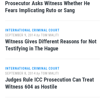
Prosecutor Asks Witness Whether He
Fears Implicating Ruto or Sang
INTERNATIONAL CRIMINAL COURT
SEPTEMBER 9, 2014
by
TOM MALITI
Witness Gives Different Reasons for Not
Testifying in The Hague
INTERNATIONAL CRIMINAL COURT
SEPTEMBER 8, 2014
by
TOM MALITI
Judges Rule ICC Prosecution Can Treat
Witness 604 as Hostile