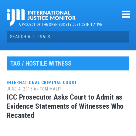
Skip
to
content
A PROJECT OF THE
OPEN SOCIETY JUSTICE INITIATIVE
Search
for:
TAG / HOSTILE WITNESS
INTERNATIONAL CRIMINAL COURT
JUNE 4, 2015
by
TOM MALITI
ICC Prosecutor Asks Court to Admit as
Evidence Statements of Witnesses Who
Recanted