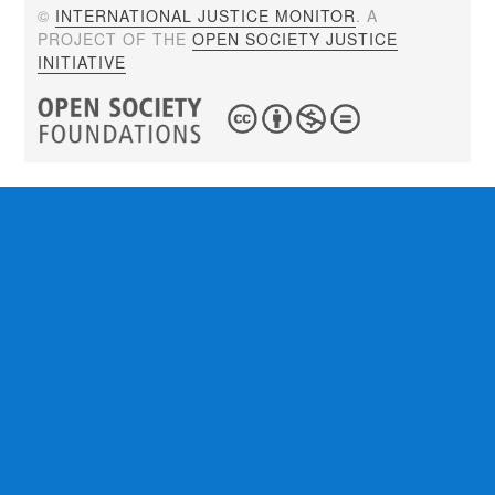
©
INTERNATIONAL JUSTICE MONITOR
. A
PROJECT OF THE
OPEN SOCIETY JUSTICE
INITIATIVE