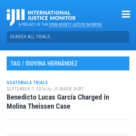
Skip
to
content
A PROJECT OF THE
OPEN SOCIETY JUSTICE INITIATIVE
Search
for:
TAG / IDUVINA HERNÁNDEZ
GUATEMALA TRIALS
SEPTEMBER 7, 2016
by
JO-MARIE BURT
Benedicto Lucas García Charged in
Molina Theissen Case