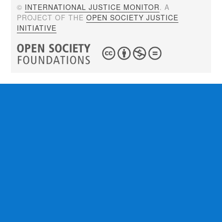
©
INTERNATIONAL JUSTICE MONITOR
. A
PROJECT OF THE
OPEN SOCIETY JUSTICE
INITIATIVE