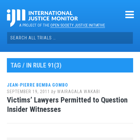
Skip
to
content
A PROJECT OF THE
OPEN SOCIETY JUSTICE INITIATIVE
Search
for:
TAG / IN RULE 91(3)
JEAN-PIERRE BEMBA GOMBO
SEPTEMBER 19, 2011
by
WAIRAGALA WAKABI
Victims’ Lawyers Permitted to Question
Insider Witnesses