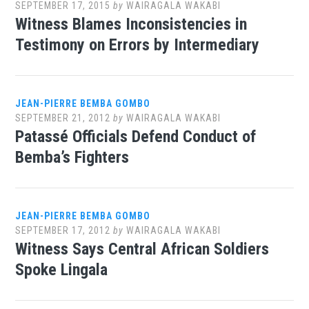
SEPTEMBER 17, 2015
by
WAIRAGALA WAKABI
Witness Blames Inconsistencies in
Testimony on Errors by Intermediary
JEAN-PIERRE BEMBA GOMBO
SEPTEMBER 21, 2012
by
WAIRAGALA WAKABI
Patassé Officials Defend Conduct of
Bemba’s Fighters
JEAN-PIERRE BEMBA GOMBO
SEPTEMBER 17, 2012
by
WAIRAGALA WAKABI
Witness Says Central African Soldiers
Spoke Lingala