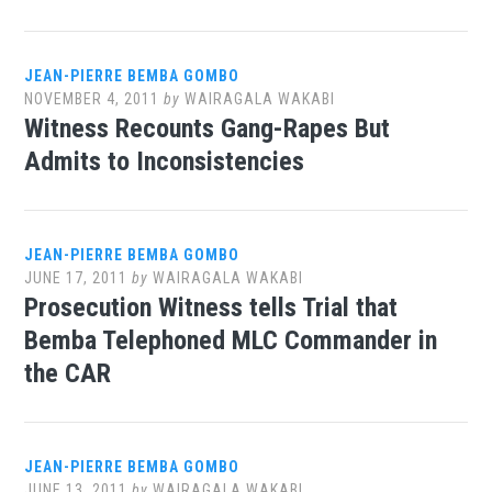
JEAN-PIERRE BEMBA GOMBO
NOVEMBER 4, 2011
by
WAIRAGALA WAKABI
Witness Recounts Gang-Rapes But
Admits to Inconsistencies
JEAN-PIERRE BEMBA GOMBO
JUNE 17, 2011
by
WAIRAGALA WAKABI
Prosecution Witness tells Trial that
Bemba Telephoned MLC Commander in
the CAR
JEAN-PIERRE BEMBA GOMBO
JUNE 13, 2011
by
WAIRAGALA WAKABI