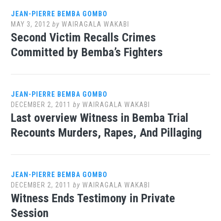
JEAN-PIERRE BEMBA GOMBO
MAY 3, 2012
by
WAIRAGALA WAKABI
Second Victim Recalls Crimes
Committed by Bemba’s Fighters
JEAN-PIERRE BEMBA GOMBO
DECEMBER 2, 2011
by
WAIRAGALA WAKABI
Last overview Witness in Bemba Trial
Recounts Murders, Rapes, And Pillaging
JEAN-PIERRE BEMBA GOMBO
DECEMBER 2, 2011
by
WAIRAGALA WAKABI
Witness Ends Testimony in Private
Session