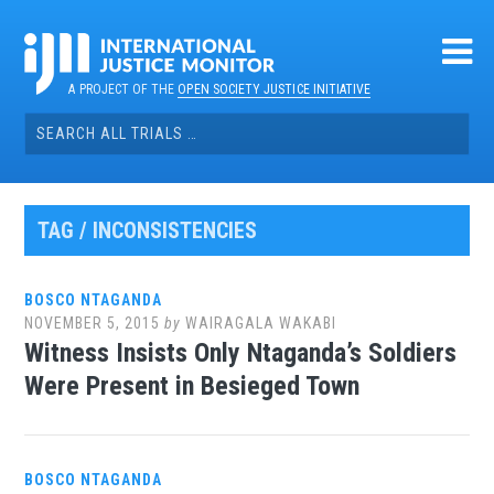
Skip
to
content
A PROJECT OF THE
OPEN SOCIETY JUSTICE INITIATIVE
Search
for:
TAG / INCONSISTENCIES
BOSCO NTAGANDA
NOVEMBER 5, 2015
by
WAIRAGALA WAKABI
Witness Insists Only Ntaganda’s Soldiers
Were Present in Besieged Town
BOSCO NTAGANDA