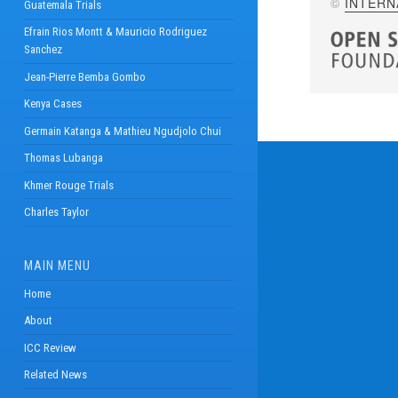
©
INTERN
Guatemala Trials
Efrain Rios Montt & Mauricio Rodriguez
Sanchez
Jean-Pierre Bemba Gombo
Kenya Cases
Germain Katanga & Mathieu Ngudjolo Chui
Thomas Lubanga
Khmer Rouge Trials
Charles Taylor
MAIN MENU
Home
About
ICC Review
Related News