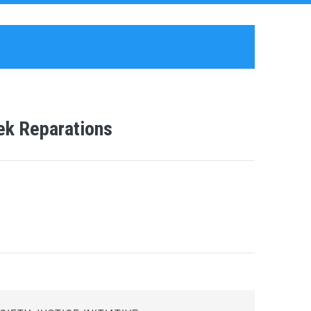
eek Reparations