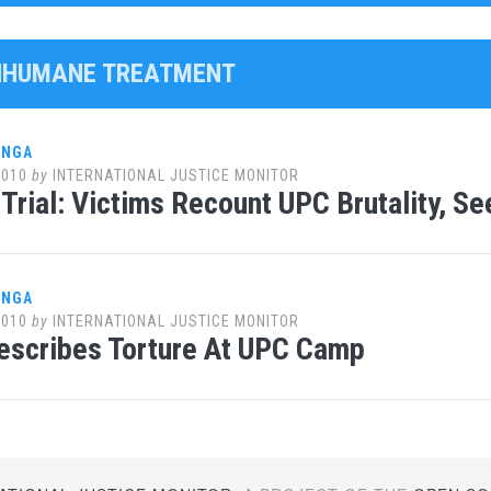
INHUMANE TREATMENT
ANGA
2010
by
INTERNATIONAL JUSTICE MONITOR
Trial: Victims Recount UPC Brutality, S
ANGA
2010
by
INTERNATIONAL JUSTICE MONITOR
escribes Torture At UPC Camp