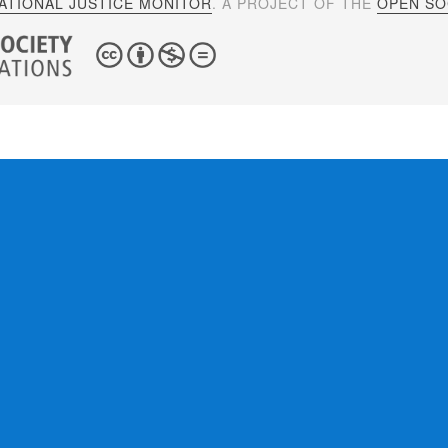
ATIONAL JUSTICE MONITOR
. A PROJECT OF THE
OPEN SOC