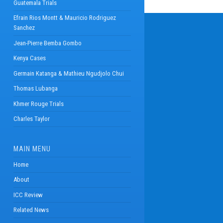
Guatemala Trials
Efrain Rios Montt & Mauricio Rodriguez
Sanchez
Jean-Pierre Bemba Gombo
Kenya Cases
Germain Katanga & Mathieu Ngudjolo Chui
Thomas Lubanga
Khmer Rouge Trials
Charles Taylor
MAIN MENU
Home
About
ICC Review
Related News