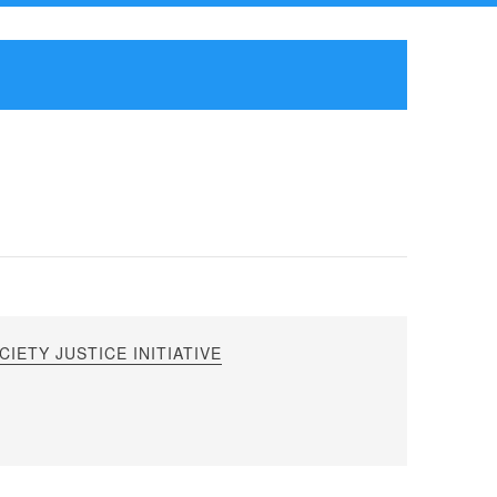
IETY JUSTICE INITIATIVE