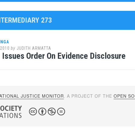
INTERMEDIARY 273
ANGA
 2010
by
JUDITH ARMATTA
Issues Order On Evidence Disclosure
ATIONAL JUSTICE MONITOR
. A PROJECT OF THE
OPEN SOC