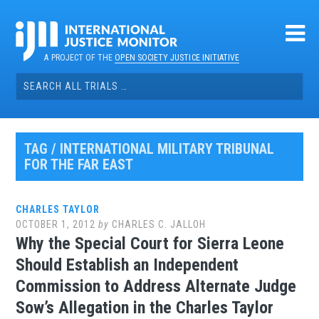
Skip
to
content
A PROJECT OF THE
OPEN SOCIETY JUSTICE INITIATIVE
Search
for:
TAG / INTERNATIONAL MILITARY TRIBUNAL
FOR THE FAR EAST
CHARLES TAYLOR
OCTOBER 1, 2012
by
CHARLES C. JALLOH
Why the Special Court for Sierra Leone
Should Establish an Independent
Commission to Address Alternate Judge
Sow’s Allegation in the Charles Taylor