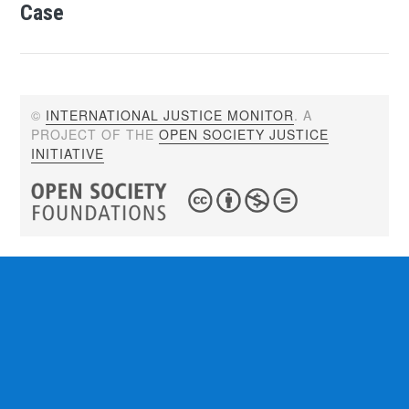
Case
©
INTERNATIONAL JUSTICE MONITOR
. A
PROJECT OF THE
OPEN SOCIETY JUSTICE
INITIATIVE