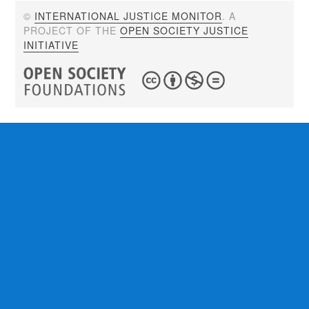
©
INTERNATIONAL JUSTICE MONITOR
. A
PROJECT OF THE
OPEN SOCIETY JUSTICE
INITIATIVE