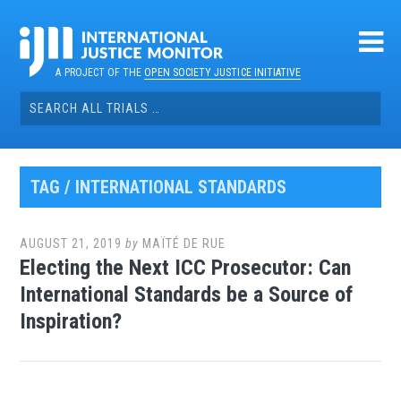
Skip
to
content
A PROJECT OF THE
OPEN SOCIETY JUSTICE INITIATIVE
Search
for:
TAG / INTERNATIONAL STANDARDS
AUGUST 21, 2019
by
MAÏTÉ DE RUE
Electing the Next ICC Prosecutor: Can
International Standards be a Source of
Inspiration?