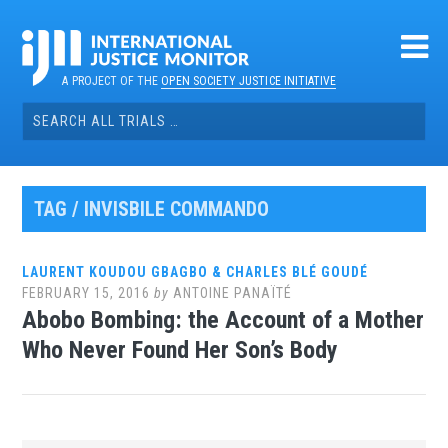
Skip
to
content
A PROJECT OF THE
OPEN SOCIETY JUSTICE INITIATIVE
Search
for:
TAG / INVISBILE COMMANDO
LAURENT KOUDOU GBAGBO & CHARLES BLÉ GOUDÉ
FEBRUARY 15, 2016
by
ANTOINE PANAÏTÉ
Abobo Bombing: the Account of a Mother
Who Never Found Her Son’s Body