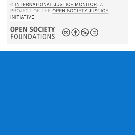
©
INTERNATIONAL JUSTICE MONITOR
. A
PROJECT OF THE
OPEN SOCIETY JUSTICE
INITIATIVE