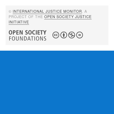
©
INTERNATIONAL JUSTICE MONITOR
. A
PROJECT OF THE
OPEN SOCIETY JUSTICE
INITIATIVE