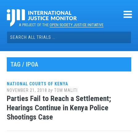
Skip
to
content
A PROJECT OF THE
OPEN SOCIETY JUSTICE INITIATIVE
Search
for:
TAG / IPOA
NATIONAL COURTS OF KENYA
NOVEMBER 21, 2018
by
TOM MALITI
Parties Fail to Reach a Settlement;
Hearings Continue in Kenya Police
Shootings Case