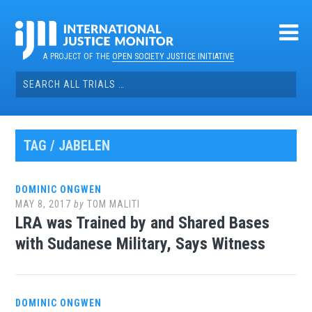
Skip
to
content
A PROJECT OF THE
OPEN SOCIETY JUSTICE INITIATIVE
Search
for:
TAG / JABELEN
DOMINIC ONGWEN
MAY 8, 2017
by
TOM MALITI
LRA was Trained by and Shared Bases
with Sudanese Military, Says Witness
DOMINIC ONGWEN