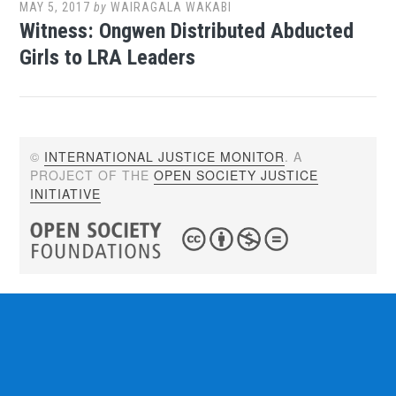
MAY 5, 2017
by
WAIRAGALA WAKABI
Witness: Ongwen Distributed Abducted
Girls to LRA Leaders
©
INTERNATIONAL JUSTICE MONITOR
. A
PROJECT OF THE
OPEN SOCIETY JUSTICE
INITIATIVE