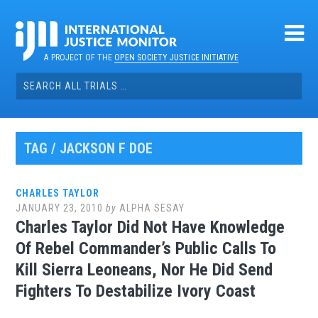
Skip
to
content
A PROJECT OF THE
OPEN SOCIETY JUSTICE INITIATIVE
Search
for:
TAG / JACKSON F DOE
CHARLES TAYLOR
JANUARY 23, 2010
by
ALPHA SESAY
Charles Taylor Did Not Have Knowledge
Of Rebel Commander’s Public Calls To
Kill Sierra Leoneans, Nor He Did Send
Fighters To Destabilize Ivory Coast