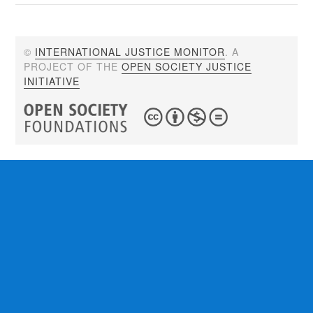
©
INTERNATIONAL JUSTICE MONITOR
. A
PROJECT OF THE
OPEN SOCIETY JUSTICE
INITIATIVE