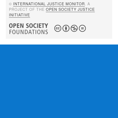
©
INTERNATIONAL JUSTICE MONITOR
. A
PROJECT OF THE
OPEN SOCIETY JUSTICE
INITIATIVE