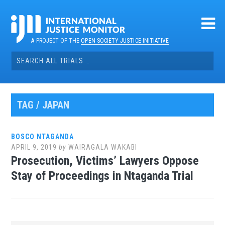
Skip
to
content
A PROJECT OF THE
OPEN SOCIETY JUSTICE INITIATIVE
Search
for:
TAG / JAPAN
BOSCO NTAGANDA
APRIL 9, 2019
by
WAIRAGALA WAKABI
Prosecution, Victims’ Lawyers Oppose
Stay of Proceedings in Ntaganda Trial