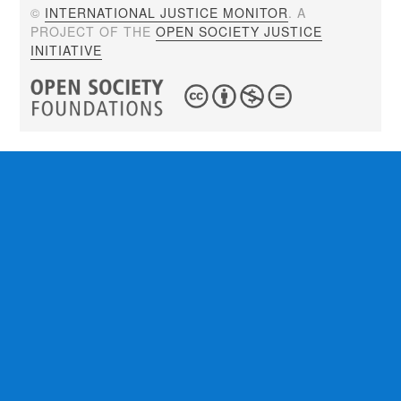
©
INTERNATIONAL JUSTICE MONITOR
. A
PROJECT OF THE
OPEN SOCIETY JUSTICE
INITIATIVE