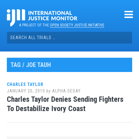
Skip
to
content
A PROJECT OF THE
OPEN SOCIETY JUSTICE INITIATIVE
Search
for:
TAG / JOE TAUH
CHARLES TAYLOR
JANUARY 20, 2010
by
ALPHA SESAY
Charles Taylor Denies Sending Fighters
To Destabilize Ivory Coast