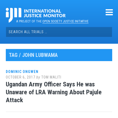
Skip
to
content
A PROJECT OF THE
OPEN SOCIETY JUSTICE INITIATIVE
Search
for:
TAG / JOHN LUBWAMA
DOMINIC ONGWEN
OCTOBER 6, 2017
by
TOM MALITI
Ugandan Army Officer Says He was
Unaware of LRA Warning About Pajule
Attack