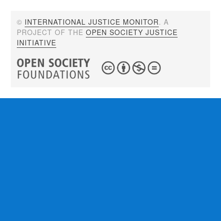
©
INTERNATIONAL JUSTICE MONITOR
. A
PROJECT OF THE
OPEN SOCIETY JUSTICE
INITIATIVE