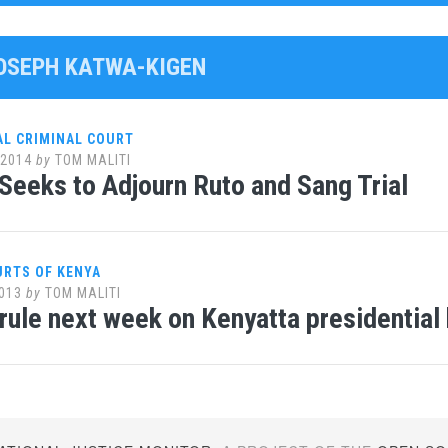
JOSEPH KATWA-KIGEN
AL CRIMINAL COURT
 2014
by
TOM MALITI
Seeks to Adjourn Ruto and Sang Trial
URTS OF KENYA
013
by
TOM MALITI
 rule next week on Kenyatta presidential 