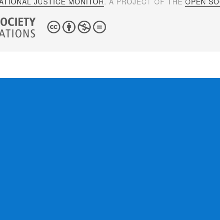
ATIONAL JUSTICE MONITOR
. A PROJECT OF THE
OPEN SOC