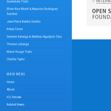
©
INTERN
Guatemala Trials
Efrain Rios Montt & Mauricio Rodriguez
Sanchez
Jean-Pierre Bemba Gombo
Kenya Cases
Germain Katanga & Mathieu Ngudjolo Chui
Thomas Lubanga
Khmer Rouge Trials
Charles Taylor
MAIN MENU
Home
About
ICC Review
Related News