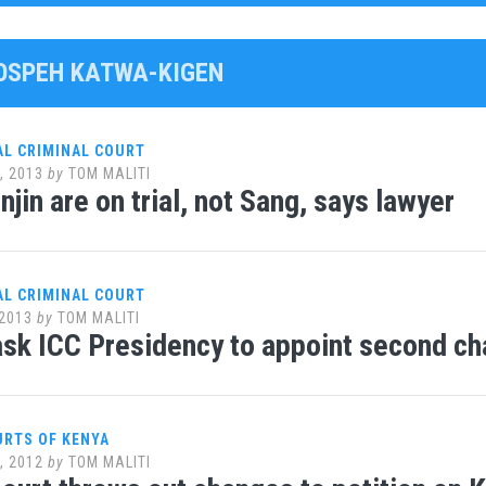
JOSPEH KATWA-KIGEN
AL CRIMINAL COURT
, 2013
by
TOM MALITI
jin are on trial, not Sang, says lawyer
AL CRIMINAL COURT
2013
by
TOM MALITI
sk ICC Presidency to appoint second c
URTS OF KENYA
, 2012
by
TOM MALITI