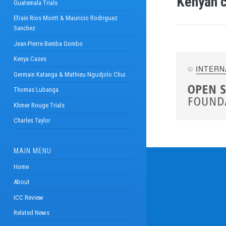
Kenyan c
Guatemala Trials
Efrain Rios Montt & Mauricio Rodriguez
Sanchez
Jean-Pierre Bemba Gombo
Kenya Cases
©
INTERN
Germain Katanga & Mathieu Ngudjolo Chui
Thomas Lubanga
Khmer Rouge Trials
Charles Taylor
MAIN MENU
Home
About
ICC Review
Related News