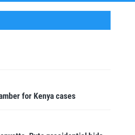
hamber for Kenya cases