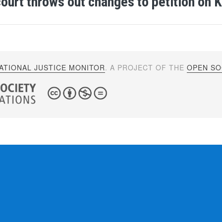
ourt throws out changes to petition on K
ATIONAL JUSTICE MONITOR
. A PROJECT OF THE
OPEN SOC