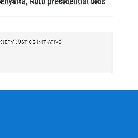
enyatta, Ruto presidential bids
IETY JUSTICE INITIATIVE