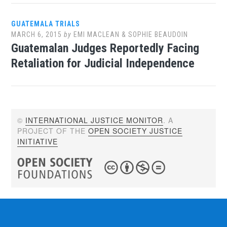
GUATEMALA TRIALS
MARCH 6, 2015
by
EMI MACLEAN & SOPHIE BEAUDOIN
Guatemalan Judges Reportedly Facing
Retaliation for Judicial Independence
©
INTERNATIONAL JUSTICE MONITOR
. A
PROJECT OF THE
OPEN SOCIETY JUSTICE
INITIATIVE