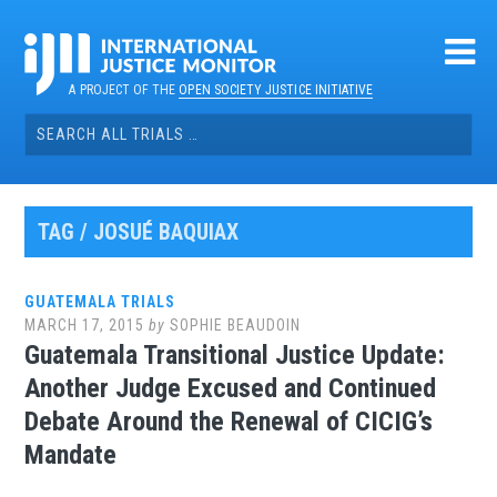
Skip
to
content
A PROJECT OF THE
OPEN SOCIETY JUSTICE INITIATIVE
Search
for:
TAG / JOSUÉ BAQUIAX
GUATEMALA TRIALS
MARCH 17, 2015
by
SOPHIE BEAUDOIN
Guatemala Transitional Justice Update:
Another Judge Excused and Continued
Debate Around the Renewal of CICIG’s
Mandate