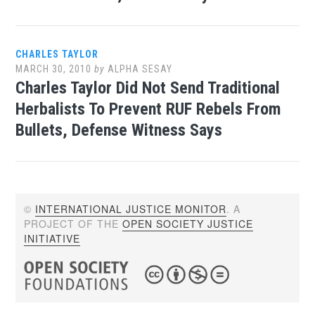
CHARLES TAYLOR
MARCH 30, 2010
by
ALPHA SESAY
Charles Taylor Did Not Send Traditional
Herbalists To Prevent RUF Rebels From
Bullets, Defense Witness Says
©
INTERNATIONAL JUSTICE MONITOR
. A
PROJECT OF THE
OPEN SOCIETY JUSTICE
INITIATIVE