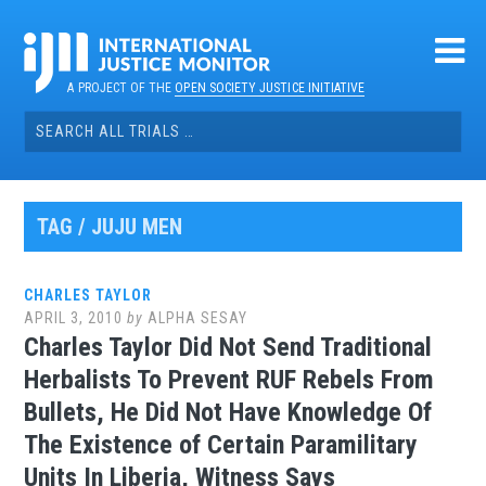
Skip
to
content
A PROJECT OF THE
OPEN SOCIETY JUSTICE INITIATIVE
Search
for:
TAG / JUJU MEN
CHARLES TAYLOR
APRIL 3, 2010
by
ALPHA SESAY
Charles Taylor Did Not Send Traditional
Herbalists To Prevent RUF Rebels From
Bullets, He Did Not Have Knowledge Of
The Existence of Certain Paramilitary
Units In Liberia, Witness Says