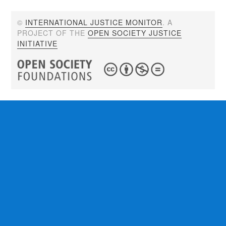
©
INTERNATIONAL JUSTICE MONITOR
. A
PROJECT OF THE
OPEN SOCIETY JUSTICE
INITIATIVE