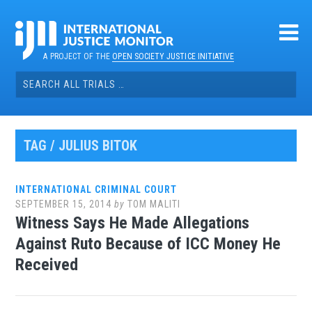
Skip
to
content
A PROJECT OF THE
OPEN SOCIETY JUSTICE INITIATIVE
Search
for:
TAG / JULIUS BITOK
INTERNATIONAL CRIMINAL COURT
SEPTEMBER 15, 2014
by
TOM MALITI
Witness Says He Made Allegations
Against Ruto Because of ICC Money He
Received